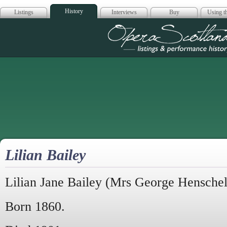
History
Listings
Interviews
Buy
Using th
Opera Scotla
Lilian Bailey
Lilian Jane Bailey (Mrs George Henschel
Born 1860.