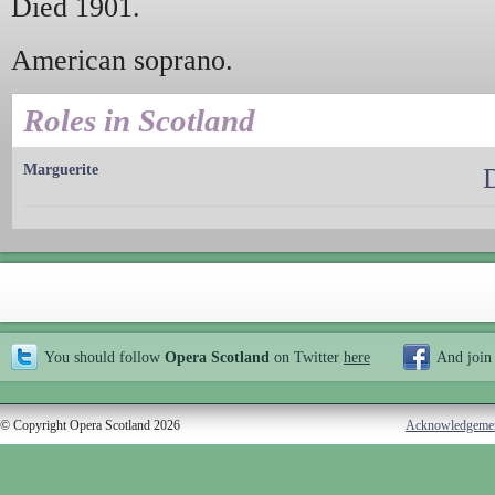
Died 1901.
American soprano.
Roles in Scotland
Marguerite
You should follow
Opera Scotland
on Twitter
here
And join
© Copyright Opera Scotland 2026
Acknowledgeme