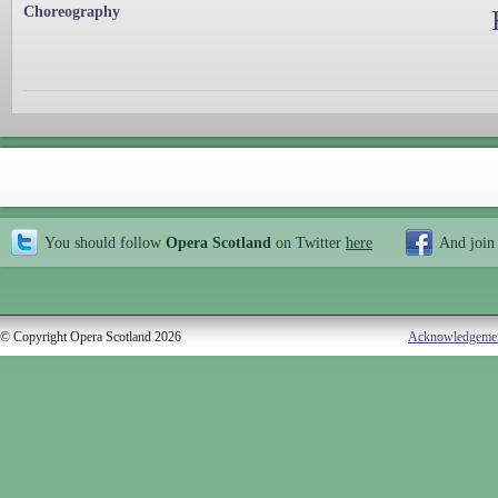
Choreography
You should follow
Opera Scotland
on Twitter
here
And join
© Copyright Opera Scotland 2026
Acknowledgeme