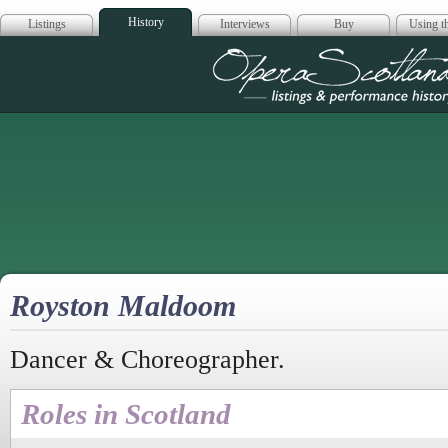
History
Listings
Interviews
Buy
Using th
Opera Scotla
Royston Maldoom
Dancer & Choreographer.
Roles in Scotland