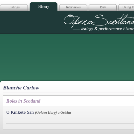
History
Listings
Interviews
Buy
Using th
Opera Scotla
Blanche Carlow
Roles in Scotland
O Kinkoto San
(Golden Harp) a Geisha