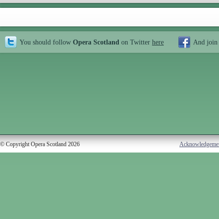
You should follow
Opera Scotland
on Twitter
here
And join
© Copyright Opera Scotland 2026
Acknowledgeme