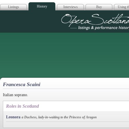
History
Listings
Interviews
Buy
Using th
Opera Scotla
Francesca Scaini
Italian soprano.
Roles in Scotland
Leonora
a Duchess, lady-in-waiting to the Princess of Aragon