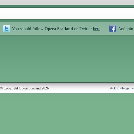
You should follow
Opera Scotland
on Twitter
here
And join
© Copyright Opera Scotland 2026
Acknowledgeme