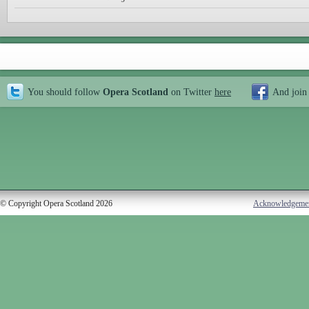
You should follow
Opera Scotland
on Twitter
here
And join
© Copyright Opera Scotland 2026
Acknowledgeme