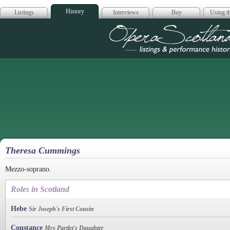
History
Listings
Interviews
Buy
Using th
Opera Scotla
Theresa Cummings
Mezzo-soprano.
Roles in Scotland
Hebe
Sir Joseph's First Cousin
Constance
Mrs Partlet's Daughter