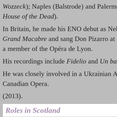
Wozzeck
); Naples (Balstrode) and Paler
House of the Dead
).
In Britain, he made his ENO debut as Nek
Grand Macabre
and sang Don Pizarro at 
a member of the Opéra de Lyon.
His recordings include
Fidelio
and
Un bal
He was closely involved in a Ukrainian A
Canadian Opera.
(2013).
Roles in Scotland