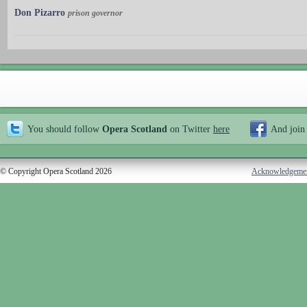
Don Pizarro
prison governor
You should follow
Opera Scotland
on Twitter
here
And join
© Copyright Opera Scotland 2026
Acknowledgeme