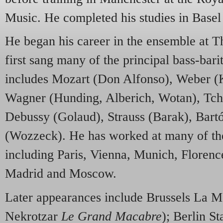
Music. He completed his studies in Base
He began his career in the ensemble at T
first sang many of the principal bass-bari
includes Mozart (Don Alfonso), Weber (Ka
Wagner (Hunding, Alberich, Wotan), Tc
Debussy (Golaud), Strauss (Barak), Bart
(Wozzeck). He has worked at many of th
including Paris, Vienna, Munich, Floren
Madrid and Moscow.
Later appearances include Brussels La M
Nekrotzar
Le Grand Macabre
); Berlin S