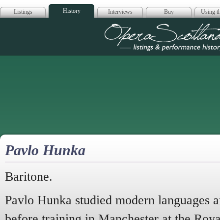
History
Listings
Interviews
Buy
Using th
Opera Scotla
Pavlo Hunka
Baritone.
Pavlo Hunka studied modern languages an
before training in Manchester at the Roy