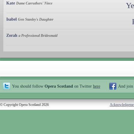
Kate
Dame Carruthers' Niece
Ye
Isabel
Gen Stanley's Daughter
Zorah
a Professional Bridesmaid
You should follow
Opera Scotland
on Twitter
here
And join
© Copyright Opera Scotland 2026
Acknowledgeme