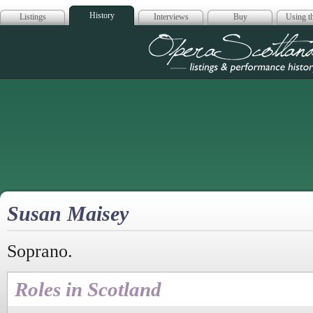
History
Listings
Interviews
Buy
Using th
Opera Scotla
Susan Maisey
Soprano.
Roles in Scotland