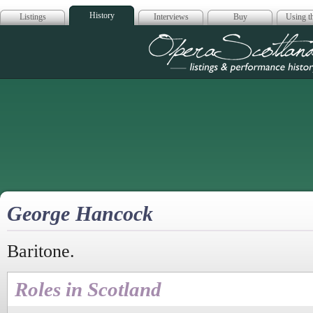
History
Listings
Interviews
Buy
Using th
Opera Scotla
George Hancock
Baritone.
Roles in Scotland