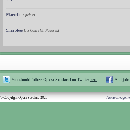
Marcello
a painter
Sharpless
U S Consul in Nagasaki
You should follow
Opera Scotland
on Twitter
here
And join
© Copyright Opera Scotland 2026
Acknowledgeme