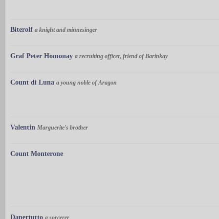
Biterolf
a knight and minnesinger
Graf Peter Homonay
a recruiting officer, friend of Barinkay
Count di Luna
a young noble of Aragon
Valentin
Marguerite's brother
Count Monterone
Dapertutto
a sorcerer