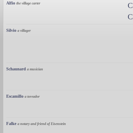
Alfio
the village carter
C
C
Silvio
a villager
Schaunard
a musician
Escamillo
a toreador
Falke
a notary and friend of Eisenstein