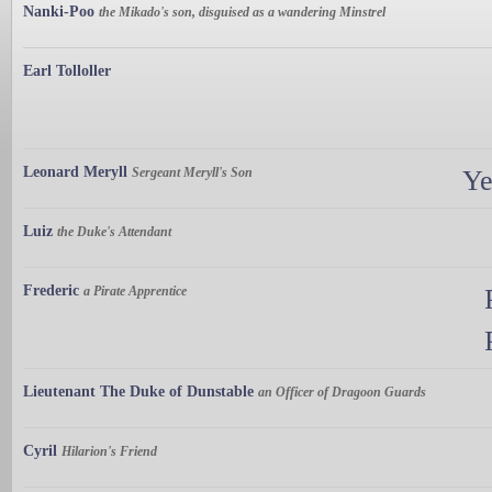
Nanki-Poo
the Mikado's son, disguised as a wandering Minstrel
Earl Tolloller
Leonard Meryll
Sergeant Meryll's Son
Ye
Luiz
the Duke's Attendant
Frederic
a Pirate Apprentice
Lieutenant The Duke of Dunstable
an Officer of Dragoon Guards
Cyril
Hilarion's Friend