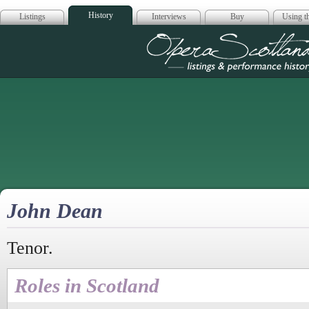
History
Listings
Interviews
Buy
Using th
Opera Scotla
John Dean
Tenor.
Roles in Scotland