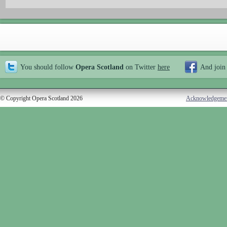
You should follow
Opera Scotland
on Twitter
here
And join
© Copyright Opera Scotland 2026
Acknowledgeme