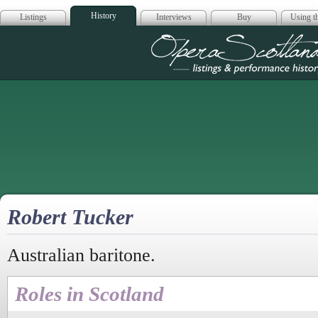
History
Listings
Interviews
Buy
Using th
Opera Scotla
Robert Tucker
Australian baritone.
Roles in Scotland