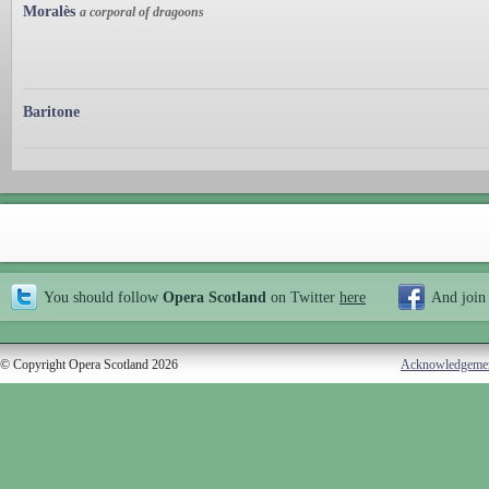
Moralès
a corporal of dragoons
Baritone
You should follow
Opera Scotland
on Twitter
here
And join
© Copyright Opera Scotland 2026
Acknowledgeme