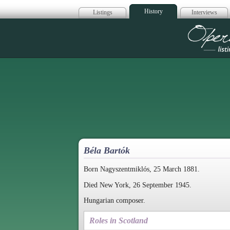
History
Listings
Interviews
Op
Béla Bartók
Born Nagyszentmiklós, 25 March 1881.
Died New York, 26 September 1945.
Hungarian composer.
Roles in Scotland