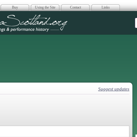
Buy
Using the Site
Contact
Links
era Scotland
Suggest updates