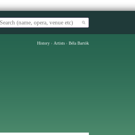
History
›
Artists
›
Béla Bartók