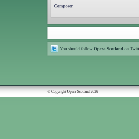
Composer
You should follow
Opera Scotland
on Twit
© Copyright Opera Scotland 2026