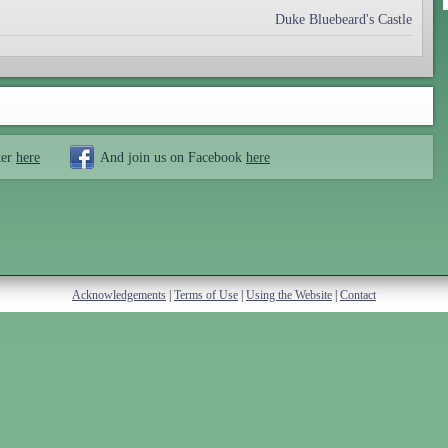
Duke Bluebeard's Castle
ter
here
And join us on Facebook
here
Acknowledgements
|
Terms of Use
|
Using the Website
|
Contact