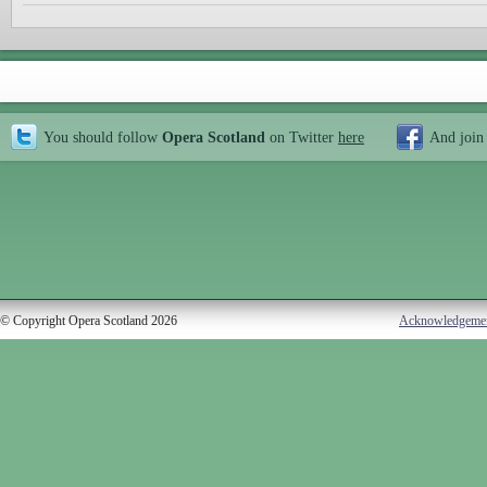
You should follow
Opera Scotland
on Twitter
here
And join
© Copyright Opera Scotland 2026
Acknowledgeme