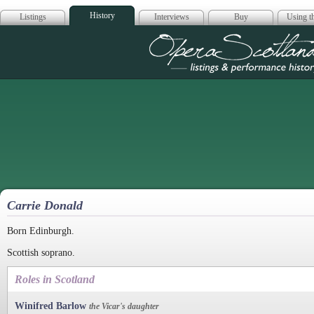
History
Listings
Interviews
Buy
Using th
Opera Scotla
Carrie Donald
Born Edinburgh.
Scottish soprano.
Roles in Scotland
Winifred Barlow
the Vicar's daughter