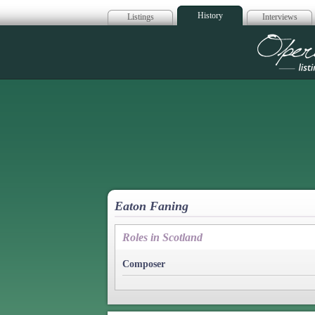
History
Listings
Interviews
Op
Eaton Faning
Roles in Scotland
Composer