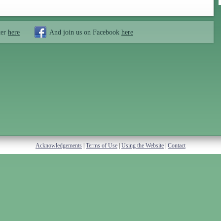
ter
here
And join us on Facebook
here
Acknowledgements
|
Terms of Use
|
Using the Website
|
Contact