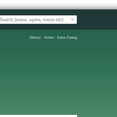
History
›
Artists
›
Eaton Faning