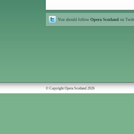
You should follow
Opera Scotland
on Twit
© Copyright Opera Scotland 2026