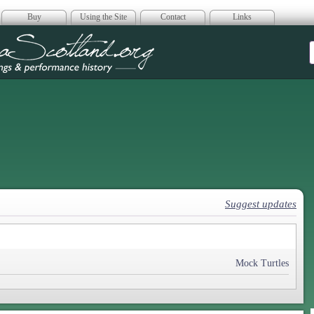
Buy
Using the Site
Contact
Links
era Scotland
Suggest updates
Mock Turtles