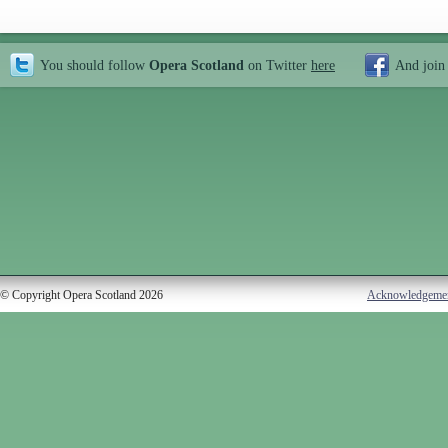
You should follow
Opera Scotland
on Twitter
here
And join
© Copyright Opera Scotland 2026
Acknowledgeme