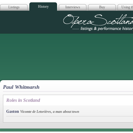
History
Listings
Interviews
Buy
Using th
Opera Scotla
Paul Whitmarsh
Roles in Scotland
Gaston
Vicomte de Letorières, a man about town