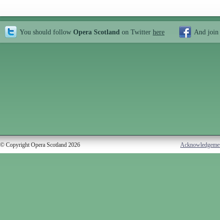
You should follow
Opera Scotland
on Twitter
here
And join
© Copyright Opera Scotland 2026
Acknowledgeme