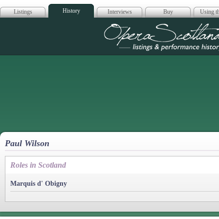
History
Listings
Interviews
Buy
Using th
Opera Scotla
Paul Wilson
Roles in Scotland
Marquis d' Obigny