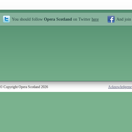
You should follow
Opera Scotland
on Twitter
here
And join
© Copyright Opera Scotland 2026
Acknowledgeme