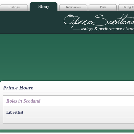
History
Listings
Interviews
Buy
Using th
Opera Scotla
Prince Hoare
Roles in Scotland
Librettist