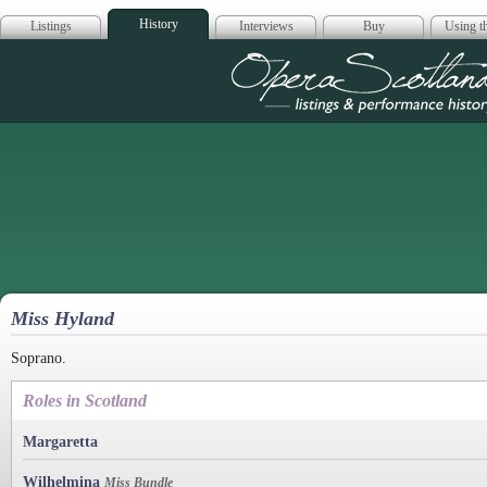
History
Listings
Interviews
Buy
Using th
Opera Scotla
Miss Hyland
Soprano.
Roles in Scotland
Margaretta
Wilhelmina
Miss Bundle