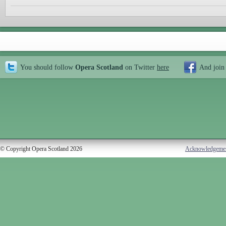
You should follow
Opera Scotland
on Twitter
here
And join
© Copyright Opera Scotland 2026
Acknowledgeme