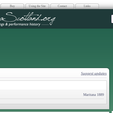
Buy
Using the Site
Contact
Links
era Scotland
Suggest updates
Maritana 1889