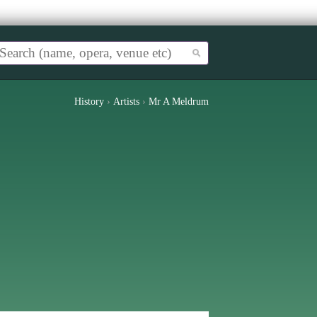
History
›
Artists
›
Mr A Meldrum