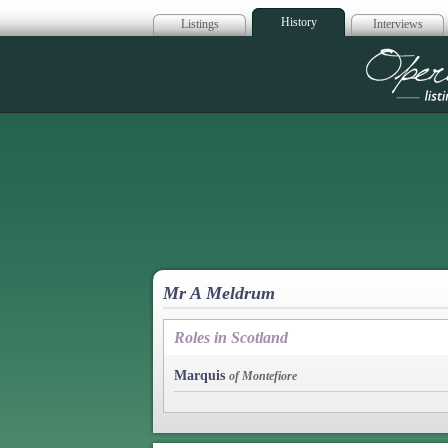
History
Listings
Interviews
Op
Mr A Meldrum
Roles in Scotland
Marquis
of Montefiore