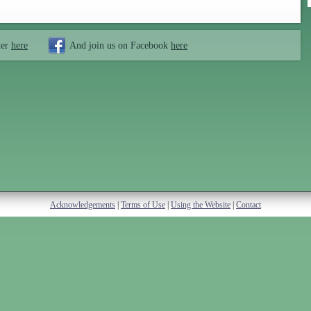
ter
here
And join us on Facebook
here
Acknowledgements
|
Terms of Use
|
Using the Website
|
Contact