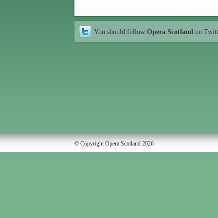
You should follow
Opera Scotland
on Twit
© Copyright Opera Scotland 2026