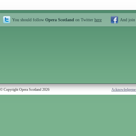
You should follow
Opera Scotland
on Twitter
here
And join
© Copyright Opera Scotland 2026
Acknowledgeme