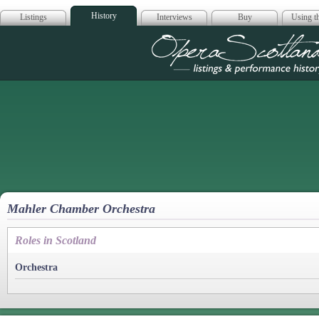
History
Listings
Interviews
Buy
Using th
Opera Scotla
Mahler Chamber Orchestra
Roles in Scotland
Orchestra