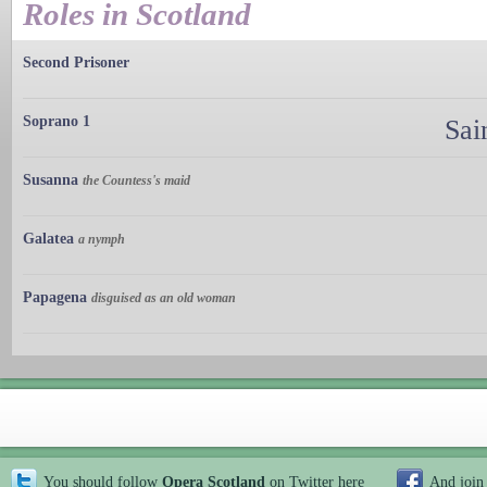
Roles in Scotland
Second Prisoner
Soprano 1
Sai
Susanna
the Countess's maid
Galatea
a nymph
Papagena
disguised as an old woman
You should follow
Opera Scotland
on Twitter
here
And join