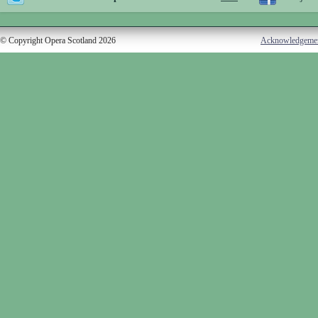
© Copyright Opera Scotland 2026
Acknowledgeme