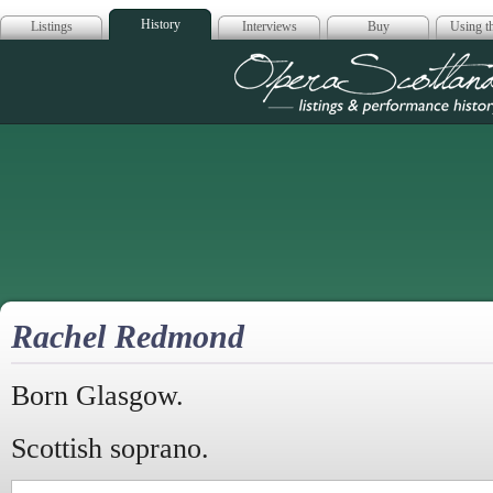
History
Listings
Interviews
Buy
Using th
Opera Scotla
Rachel Redmond
Born Glasgow.
Scottish soprano.