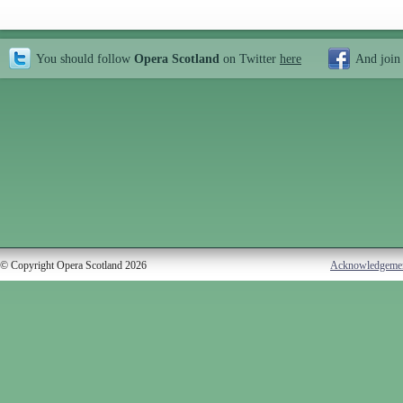
You should follow
Opera Scotland
on Twitter
here
And join
© Copyright Opera Scotland 2026
Acknowledgeme