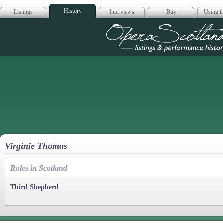
History
Listings
Interviews
Buy
Using th
Opera Scotla
Virginie Thomas
Roles in Scotland
Third Shepherd