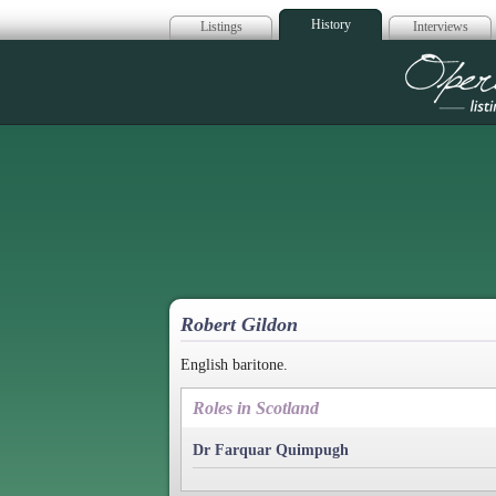
History
Listings
Interviews
Op
Robert Gildon
English baritone.
Roles in Scotland
Dr Farquar Quimpugh