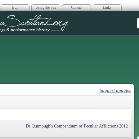
Buy
Using the Site
Contact
Links
era Scotland
Suggest updates
Dr Quimpugh's Compendium of Peculiar Afflictions 2012