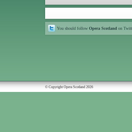
You should follow
Opera Scotland
on Twit
© Copyright Opera Scotland 2026