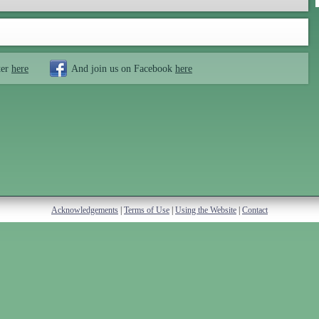
ter
here
And join us on Facebook
here
Acknowledgements
|
Terms of Use
|
Using the Website
|
Contact