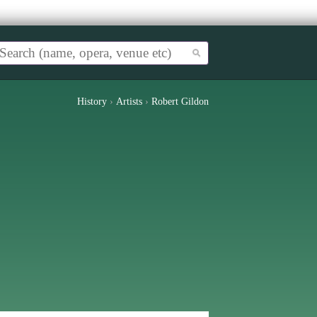
History
›
Artists
›
Robert Gildon