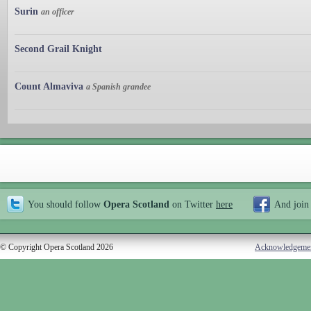
Surin
an officer
Second Grail Knight
Count Almaviva
a Spanish grandee
You should follow
Opera Scotland
on Twitter
here
And join
© Copyright Opera Scotland 2026
Acknowledgeme