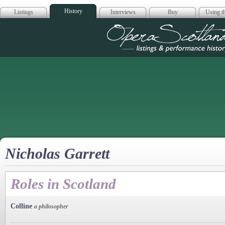
History
Listings
Interviews
Buy
Using th
Opera Scotla
Nicholas Garrett
Roles in Scotland
Colline
a philosopher