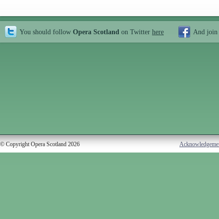
You should follow
Opera Scotland
on Twitter
here
And join
© Copyright Opera Scotland 2026
Acknowledgeme