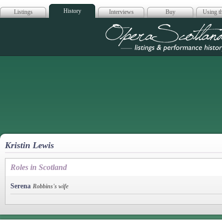
History
Listings
Interviews
Buy
Using th
Opera Scotla
Kristin Lewis
Roles in Scotland
Serena
Robbins's wife