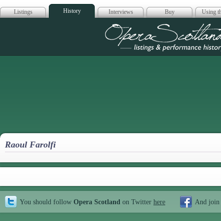
History
Listings
Interviews
Buy
Using th
Opera Scotla
Raoul Farolfi
You should follow
Opera Scotland
on Twitter
here
And join