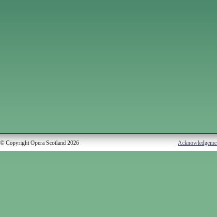
© Copyright Opera Scotland 2026
Acknowledgeme