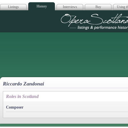
History
Listings
Interviews
Buy
Using th
Opera Scotla
Riccardo Zandonai
Roles in Scotland
Composer