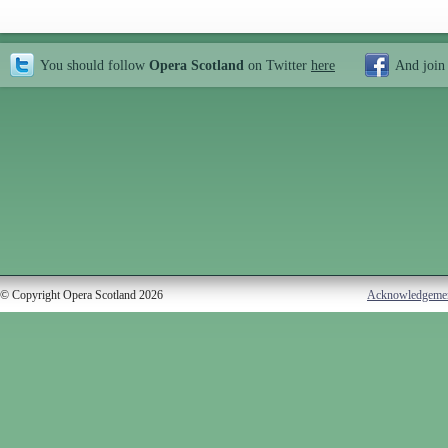
You should follow
Opera Scotland
on Twitter
here
And join
© Copyright Opera Scotland 2026
Acknowledgeme