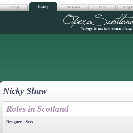
History
Listings
Interviews
Buy
Using th
Opera Scotla
Nicky Shaw
Roles in Scotland
Designer - Sets