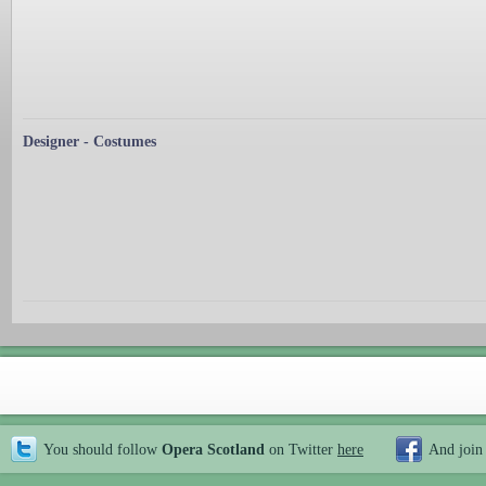
Designer - Costumes
You should follow
Opera Scotland
on Twitter
here
And join