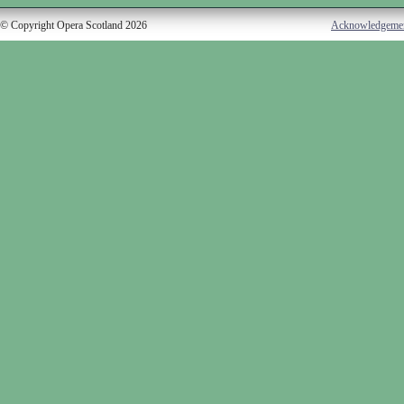
© Copyright Opera Scotland 2026
Acknowledgeme