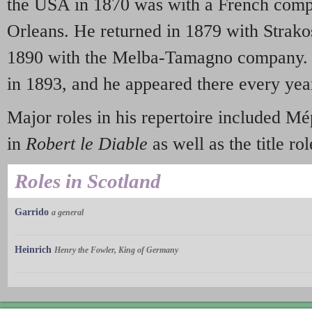
the USA in 1870 was with a French comp
Orleans. He returned in 1879 with Strak
1890 with the Melba-Tamagno company. 
in 1893, and he appeared there every year
Major roles in his repertoire included M
in
Robert le Diable
as well as the title ro
Roles in Scotland
Garrido
a general
Heinrich
Henry the Fowler, King of Germany