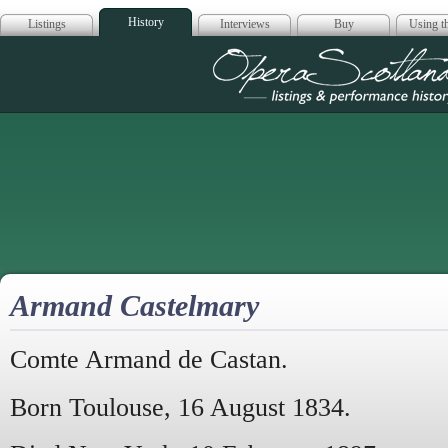
History
Listings
Interviews
Buy
Using th
Opera Scotla
Armand Castelmary
Comte Armand de Castan.
Born Toulouse, 16 August 1834.