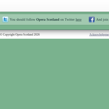
You should follow
Opera Scotland
on Twitter
here
And join
© Copyright Opera Scotland 2026
Acknowledgeme