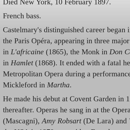
Died New York, 10 February 1897.
French bass.
Castelmary's distinguished career began i
the Paris Opéra, appearing in three majo
in
L'africaine
(1865), the Monk in
Don C
in
Hamlet
(1868). It ended with a fatal he
Metropolitan Opera during a performance
Mickleford in
Martha
.
He made his debut at Covent Garden in 18
thereafter. Operas he sang in at the Ope
(Mascagni),
Amy Robsart
(De Lara) and