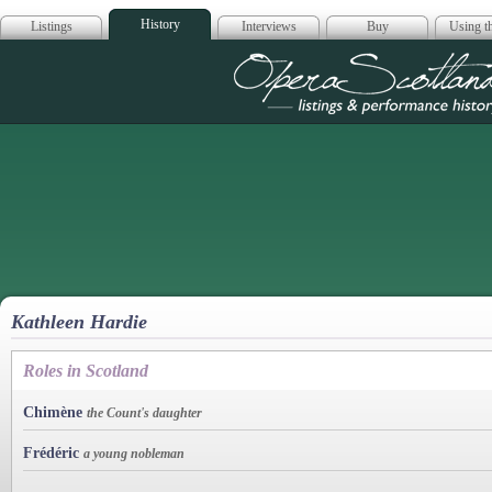
History
Listings
Interviews
Buy
Using th
Opera Scotla
Kathleen Hardie
Roles in Scotland
Chimène
the Count's daughter
Frédéric
a young nobleman