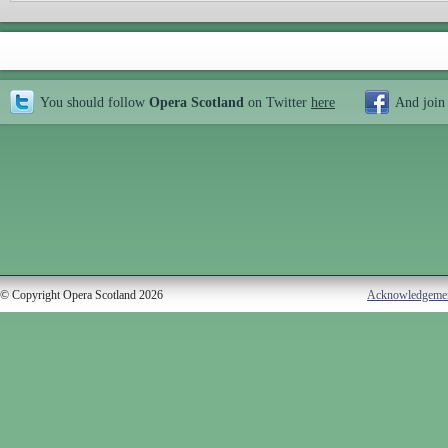
You should follow
Opera Scotland
on Twitter
here
And join
© Copyright Opera Scotland 2026
Acknowledgeme