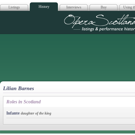
History
Listings
Interviews
Buy
Using th
Opera Scotla
Lilian Barnes
Roles in Scotland
Infante
daughter of the king