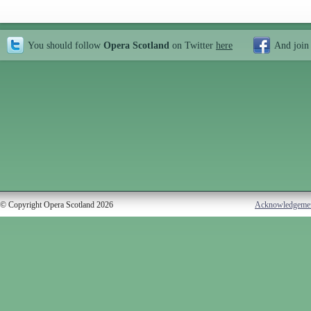
You should follow
Opera Scotland
on Twitter
here
And join
© Copyright Opera Scotland 2026
Acknowledgeme