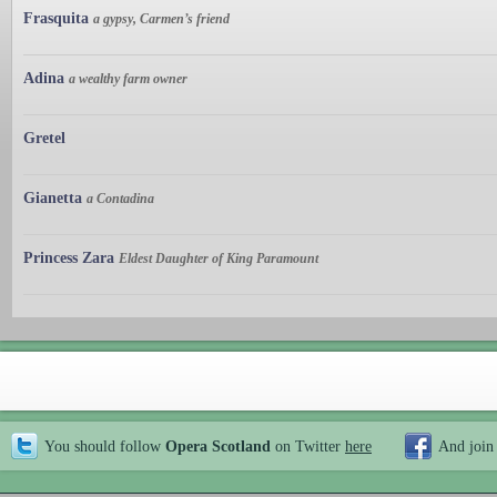
Frasquita
a gypsy, Carmen’s friend
Adina
a wealthy farm owner
Gretel
Gianetta
a Contadina
Princess Zara
Eldest Daughter of King Paramount
You should follow
Opera Scotland
on Twitter
here
And join