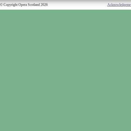
© Copyright Opera Scotland 2026
Acknowledgeme