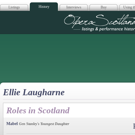
History
Listings
Interviews
Buy
Using th
Opera Scotla
Ellie Laugharne
Roles in Scotland
Mabel
Gen Stanley's Youngest Daughter