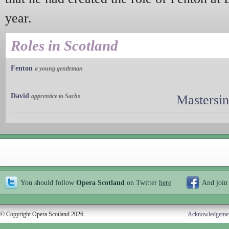
year.
Roles in Scotland
Fenton
a young gentleman
David
apprentice to Sachs
Mastersi
You should follow
Opera Scotland
on Twitter
here
And join
© Copyright Opera Scotland 2026
Acknowledgeme