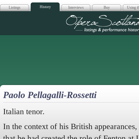
History
Listings
Interviews
Buy
Using th
Opera Scotla
Paolo Pellagalli-Rossetti
Italian tenor.
In the context of his British appearances,
that he had created the role of Fenton at 