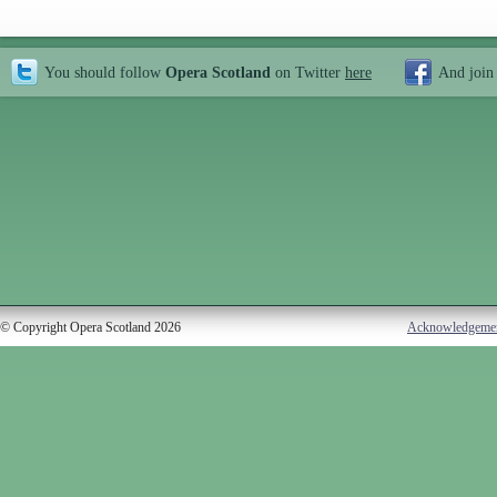
You should follow
Opera Scotland
on Twitter
here
And join
© Copyright Opera Scotland 2026
Acknowledgeme