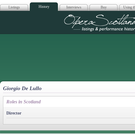
History
Listings
Interviews
Buy
Using th
Opera Scotla
Giorgio De Lullo
Roles in Scotland
Director