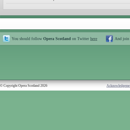
You should follow
Opera Scotland
on Twitter
here
And join
© Copyright Opera Scotland 2026
Acknowledgeme