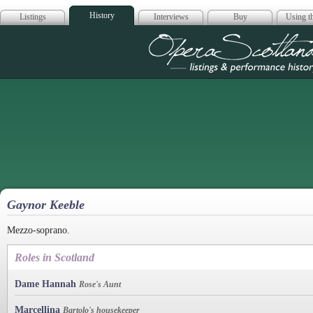
History
Listings
Interviews
Buy
Using th
Opera Scotla
Gaynor Keeble
Mezzo-soprano.
Roles in Scotland
Dame Hannah
Rose's Aunt
Marcellina
Bartolo's housekeeper