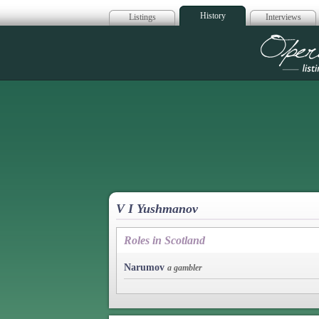
History
Listings
Interviews
Op
V I Yushmanov
Roles in Scotland
Narumov
a gambler