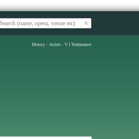
History
›
Artists
›
V I Yushmanov