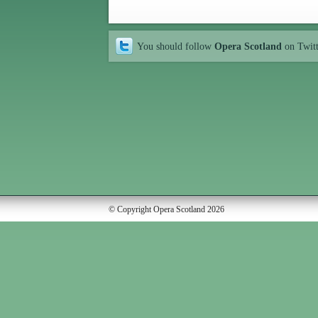
You should follow
Opera Scotland
on Twit
© Copyright Opera Scotland 2026