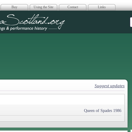
Buy
Using the Site
Contact
Links
era Scotland
Suggest updates
Queen of Spades 1986