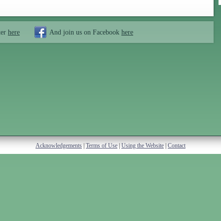
ter
here
And join us on Facebook
here
Acknowledgements
|
Terms of Use
|
Using the Website
|
Contact