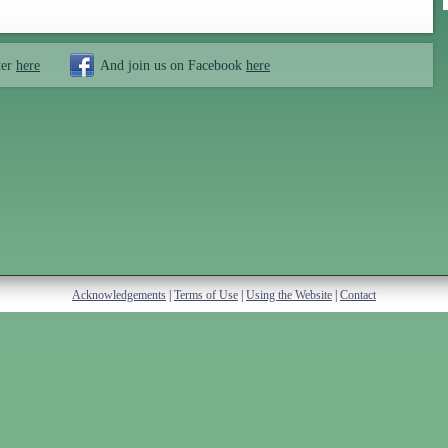
ter
here
And join us on Facebook
here
Acknowledgements
|
Terms of Use
|
Using the Website
|
Contact