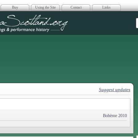
Buy
Using the Site
Contact
Links
era Scotland
Suggest updates
Bohème 2010