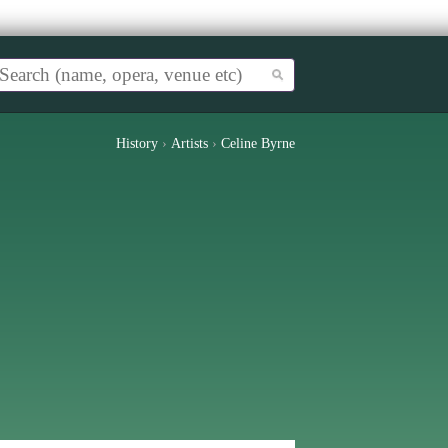
History
›
Artists
›
Celine Byrne