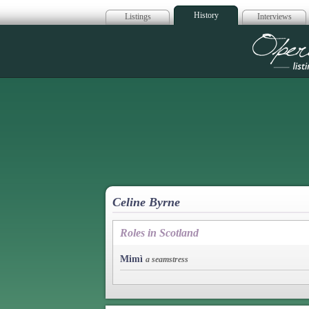
History
Listings
Interviews
Op
Celine Byrne
Roles in Scotland
Mimì
a seamstress