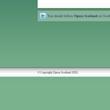
You should follow
Opera Scotland
on Twit
© Copyright Opera Scotland 2026