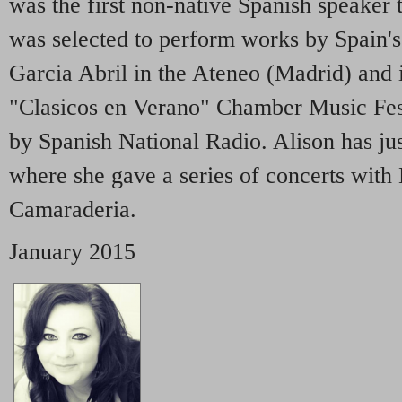
was the first non-native Spanish speaker 
was selected to perform works by Spain'
Garcia Abril in the Ateneo (Madrid) and
"Clasicos en Verano" Chamber Music Fes
by Spanish National Radio. Alison has ju
where she gave a series of concerts wit
Camaraderia.
January 2015