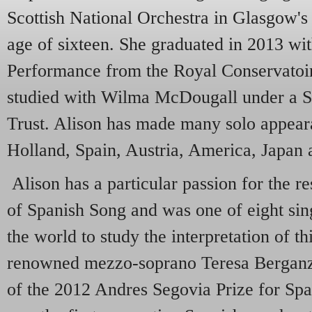
Scottish National Orchestra in Glasgow's
age of sixteen. She graduated in 2013 wit
Performance from the Royal Conservatoir
studied with Wilma McDougall under a S
Trust. Alison has made many solo appear
Holland, Spain, Austria, America, Japan
Alison has a particular passion for the 
of Spanish Song and was one of eight sin
the world to study the interpretation of th
renowned mezzo-soprano Teresa Berganza
of the 2012 Andres Segovia Prize for Sp