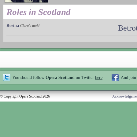
Roles in Scotland
Rosina
Clara's maid
Betro
You should follow
Opera Scotland
on Twitter
here
And join
© Copyright Opera Scotland 2026
Acknowledgeme