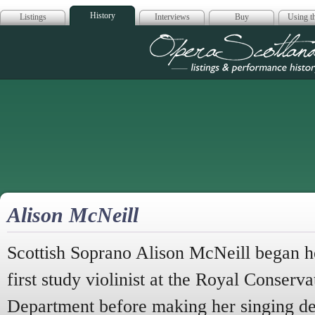
History
Listings
Interviews
Buy
Using th
Opera Scotla
Alison McNeill
Scottish Soprano Alison McNeill began he
first study violinist at the Royal Conserva
Department before making her singing de