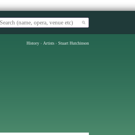
History
›
Artists
›
Stuart Hutchinson