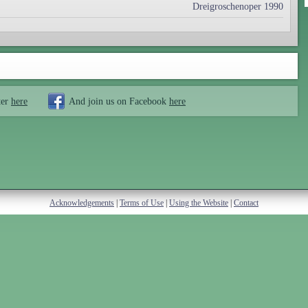
Dreigroschenoper 1990
ter
here
And join us on Facebook
here
Acknowledgements
|
Terms of Use
|
Using the Website
|
Contact