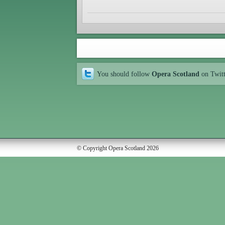
You should follow
Opera Scotland
on Twit
© Copyright Opera Scotland 2026