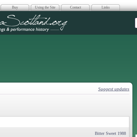
Buy
Using the Site
Contact
Links
era Scotland
Suggest updates
Bitter Sweet 1988