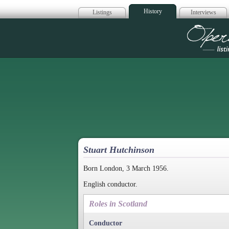
History
Listings
Interviews
Op
Stuart Hutchinson
Born London, 3 March 1956.
English conductor.
Roles in Scotland
Conductor