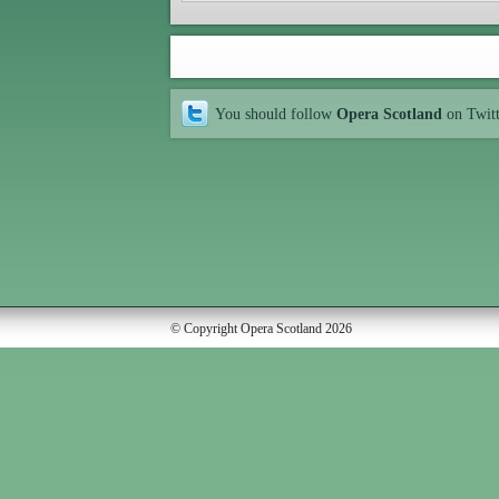
You should follow
Opera Scotland
on Twit
© Copyright Opera Scotland 2026