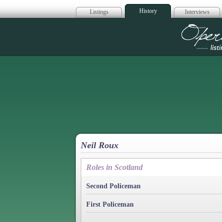
History
Listings
Interviews
Op
Neil Roux
Roles in Scotland
Second Policeman
First Policeman