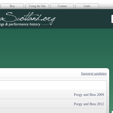
Buy
Using the Site
Contact
Links
era Scotland
Suggest updates
Porgy and Bess 2009
Porgy and Bess 2012