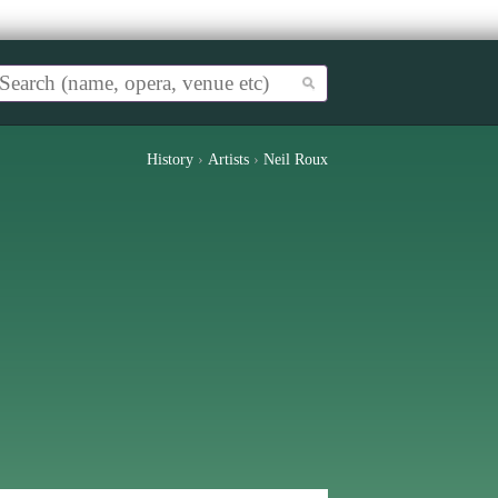
History
›
Artists
›
Neil Roux