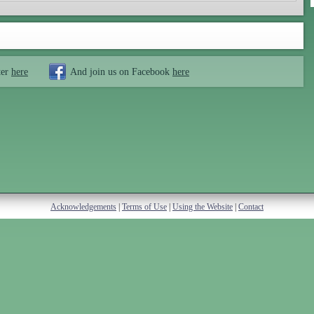
ter
here
And join us on Facebook
here
Acknowledgements
|
Terms of Use
|
Using the Website
|
Contact