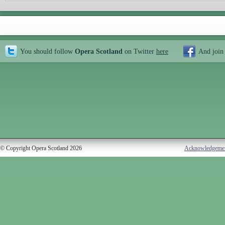
You should follow
Opera Scotland
on Twitter
here
And join
© Copyright Opera Scotland 2026
Acknowledgeme