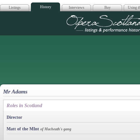
History
Listings
Interviews
Buy
Using th
Opera Scotla
Mr Adams
Roles in Scotland
Director
Matt of the MInt
of Macheath's gang