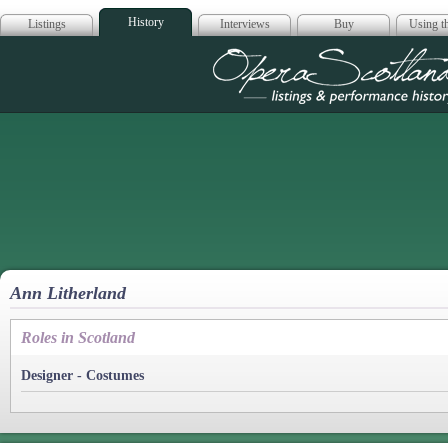
History
Listings
Interviews
Buy
Using th
Opera Scotla
Ann Litherland
Roles in Scotland
Designer - Costumes