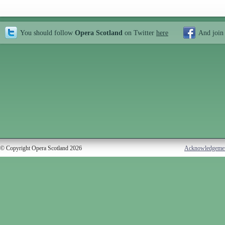
You should follow
Opera Scotland
on Twitter
here
And join
© Copyright Opera Scotland 2026
Acknowledgeme