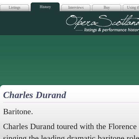
History
Listings
Interviews
Buy
Using th
Opera Scotla
Charles Durand
Baritone.
Charles Durand toured with the Florence
singing the leading dramatic baritone role