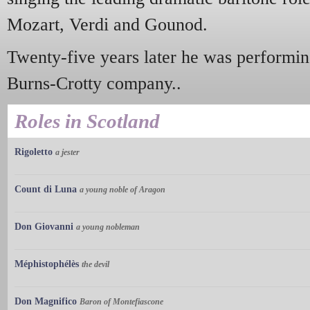
Mozart, Verdi and Gounod.
Twenty-five years later he was performin
Burns-Crotty company..
Roles in Scotland
Rigoletto
a jester
Count di Luna
a young noble of Aragon
Don Giovanni
a young nobleman
Méphistophélès
the devil
Don Magnifico
Baron of Montefiascone