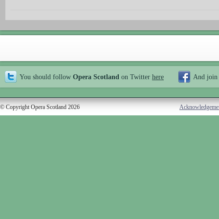
You should follow
Opera Scotland
on Twitter
here
And join
© Copyright Opera Scotland 2026
Acknowledgeme