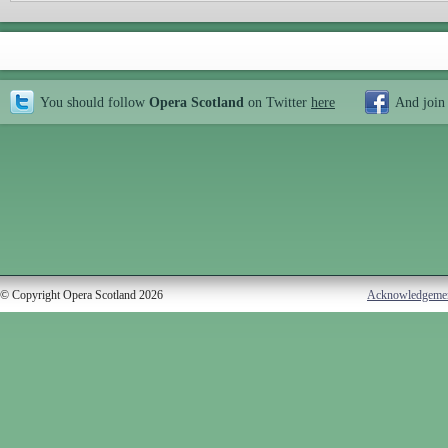
You should follow
Opera Scotland
on Twitter
here
And join
© Copyright Opera Scotland 2026
Acknowledgeme