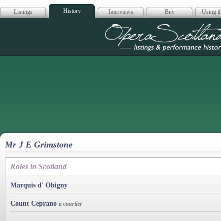
History
Listings
Interviews
Buy
Using th
Opera Scotla
Mr J E Grimstone
Roles in Scotland
Marquis d' Obigny
Count Ceprano
a courtier