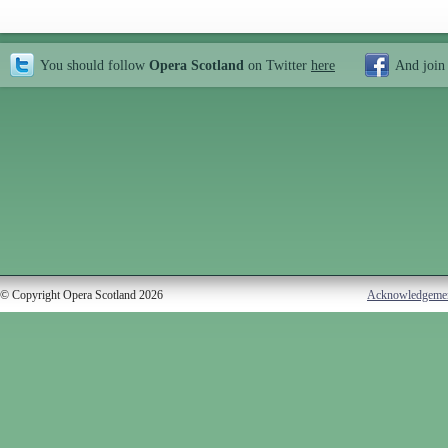
You should follow
Opera Scotland
on Twitter
here
And join
© Copyright Opera Scotland 2026
Acknowledgeme