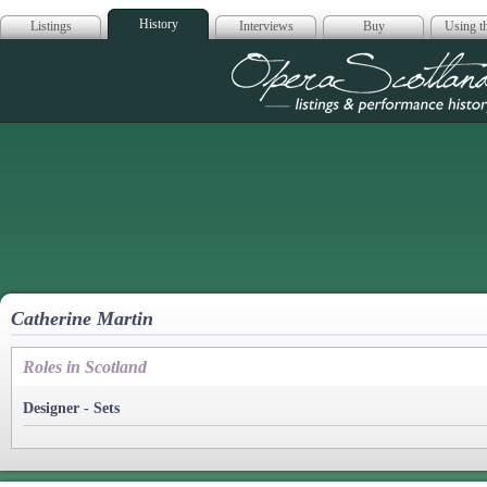
History
Listings
Interviews
Buy
Using th
Opera Scotla
Catherine Martin
Roles in Scotland
Designer - Sets