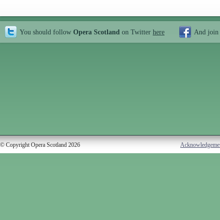
You should follow
Opera Scotland
on Twitter
here
And join
© Copyright Opera Scotland 2026
Acknowledgeme