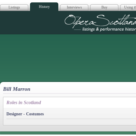
History
Listings
Interviews
Buy
Using th
Opera Scotla
Bill Marron
Roles in Scotland
Designer - Costumes