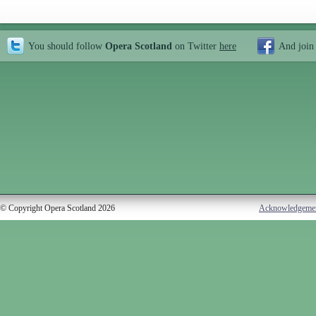
You should follow
Opera Scotland
on Twitter
here
And join
© Copyright Opera Scotland 2026
Acknowledgeme