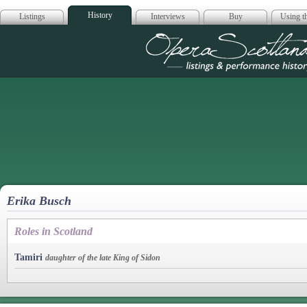
History
Listings
Interviews
Buy
Using th
Opera Scotla
Erika Busch
Roles in Scotland
Tamiri
daughter of the late King of Sidon