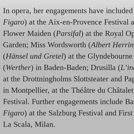
In opera, her engagements have included
Figaro
) at the Aix-en-Provence Festival a
Flower Maiden (
Parsifal
) at the Royal O
Garden; Miss Wordsworth (
Albert Herri
(
Hänsel und Gretel
) at the Glyndebourne 
(
Werther
) in Baden-Baden; Drusilla (
L’i
at the Drottningholms Slottsteater and Pa
in Montpellier, at the Théâtre du Châtale
Festival. Further engagements include Ba
Figaro
) at the Salzburg Festival and First
La Scala, Milan.