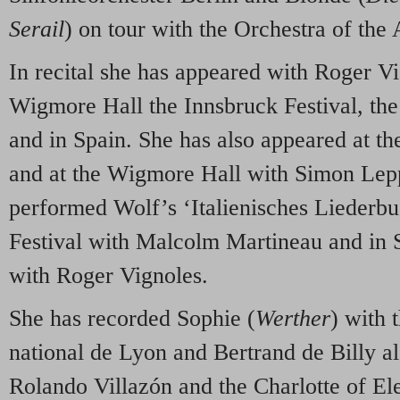
Serail
) on tour with the Orchestra of the
In recital she has appeared with Roger V
Wigmore Hall the Innsbruck Festival, the
and in Spain. She has also appeared at t
and at the Wigmore Hall with Simon Lep
performed Wolf’s ‘Italienisches Liederbu
Festival with Malcolm Martineau and in 
with Roger Vignoles.
She has recorded Sophie (
Werther
) with 
national de Lyon and Bertrand de Billy a
Rolando Villazón and the Charlotte of El