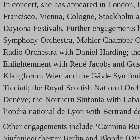
In concert, she has appeared in London, 
Francisco, Vienna, Cologne, Stockholm a
Daytona Festivals. Further engagements 
Symphony Orchestra, Mahler Chamber O
Radio Orchestra with Daniel Harding; the
Enlightenment with René Jacobs and Gus
Klangforum Wien and the Gävle Symfoni
Ticciati; the Royal Scottish National Orc
Denève; the Northern Sinfonia with Laba
l’opéra national de Lyon with Bertrand de
Other engagements include ‘Carmina Bur
Sinfonieorchester Berlin and Blonde (
Die