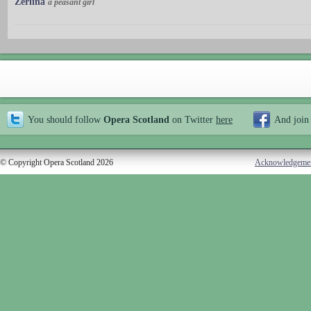
Zerlina
a peasant girl
You should follow
Opera Scotland
on Twitter
here
And join
© Copyright Opera Scotland 2026
Acknowledgeme