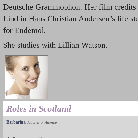
Deutsche Grammophon. Her film credits i
Lind in Hans Christian Andersen’s life s
for Endemol.
She studies with Lillian Watson.
Roles in Scotland
Barbarina
daugher of Antonio