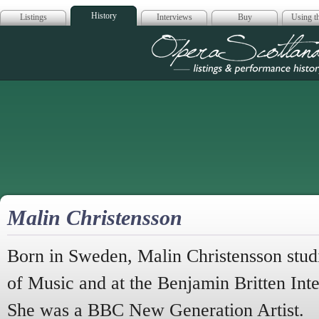
History
Listings
Interviews
Buy
Using th
Opera Scotla
Malin Christensson
Born in Sweden, Malin Christensson stud
of Music and at the Benjamin Britten Int
She was a
BBC
New Generation Artist.