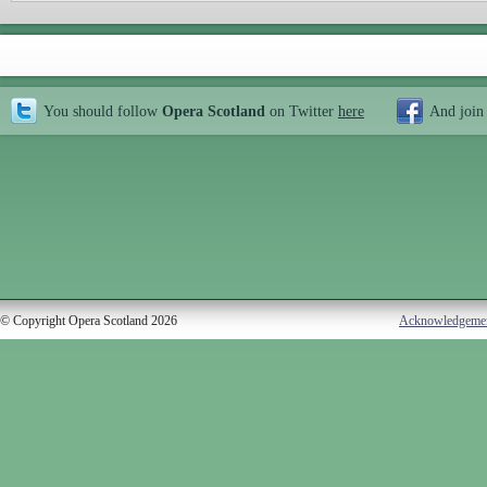
You should follow
Opera Scotland
on Twitter
here
And join
© Copyright Opera Scotland 2026
Acknowledgeme