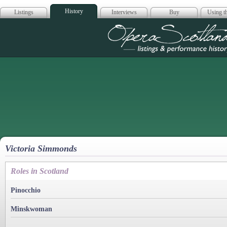
History
Listings
Interviews
Buy
Using th
Opera Scotla
Victoria Simmonds
Roles in Scotland
Pinocchio
Minskwoman