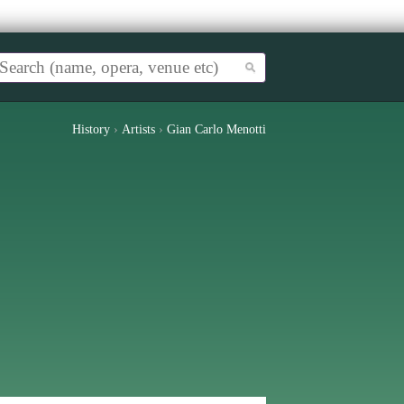
History
›
Artists
›
Gian Carlo Menotti