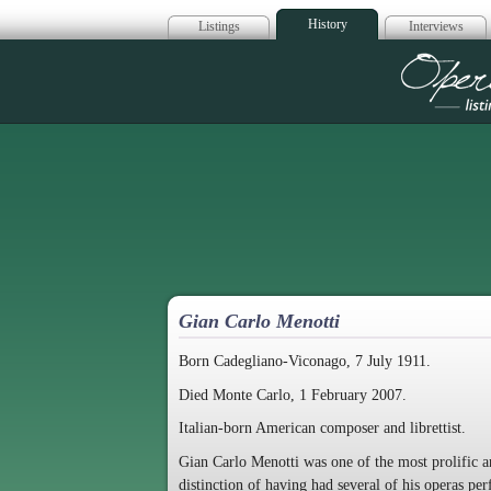
History
Listings
Interviews
Op
Gian Carlo Menotti
Born Cadegliano-Viconago, 7 July 1911.
Died Monte Carlo, 1 February 2007.
Italian-born American composer and librettist.
Gian Carlo Menotti was one of the most prolific a
distinction of having had several of his operas p