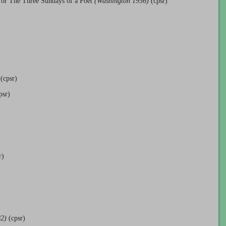
 or The Three Sundays of a Poet
(Washington 1956)
(cpsr)
(cpsr)
psr)
r)
82)
(cpsr)