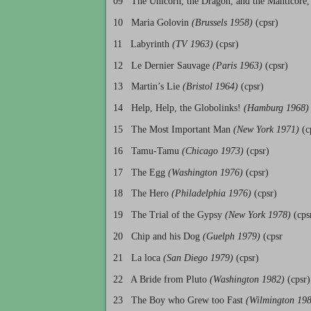
09 The Unicorn, the Dragon, and the Manticore,
10 Maria Golovin
(Brussels 1958)
(cpsr)
11 Labyrinth
(TV 1963)
(cpsr)
12 Le Dernier Sauvage
(Paris 1963)
(cpsr)
13 Martin’s Lie
(Bristol 1964)
(cpsr)
14 Help, Help, the Globolinks!
(Hamburg 1968)
15 The Most Important Man
(New York 1971)
(c
16 Tamu-Tamu
(Chicago 1973)
(cpsr)
17 The Egg
(Washington 1976)
(cpsr)
18 The Hero
(Philadelphia 1976)
(cpsr)
19 The Trial of the Gypsy
(New York 1978)
(cps
20 Chip and his Dog
(Guelph 1979)
(cpsr
21 La loca
(San Diego 1979)
(cpsr)
22 A Bride from Pluto
(Washington 1982)
(cpsr)
23 The Boy who Grew too Fast
(Wilmington 19