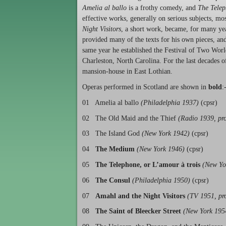
Amelia al ballo
is a frothy comedy, and
The Tele
effective works, generally on serious subjects, mo
Night Visitors
, a short work, became, for many yea
provided many of the texts for his own pieces, and
same year he established the Festival of Two Wor
Charleston, North Carolina. For the last decades o
mansion-house in East Lothian.
Operas performed in Scotland are shown in
bold
:
01 Amelia al ballo
(Philadelphia 1937)
(cpsr)
02 The Old Maid and the Thief
(Radio 1939, pro
03 The Island God
(New York 1942)
(cpsr)
04
The Medium
(New York 1946)
(cpsr)
05
The Telephone, or L’amour à trois
(New Yo
06
The Consul
(Philadelphia 1950)
(cpsr)
07
Amahl and the Night Visitors
(TV 1951, pr
08
The Saint of Bleecker Street
(New York 195