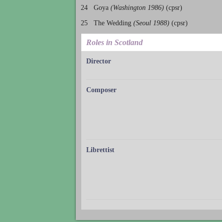
24 Goya
(Washington 1986)
(cpsr)
25 The Wedding
(Seoul 1988)
(cpsr)
Roles in Scotland
Director
Composer
Librettist