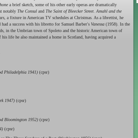
phone
a brief sketch, some of his other early operas are dramatically
st notably
The Consul
and
The Saint of Bleecker Street
.
Amahl and the
rs, a fixture in American TV schedules at Christmas. As a librettist, he
 had a success with his libretto for Samuel Barber's
Vanessa
(1958). In the
lds, in the Umbrian town of Spoleto and the historic American town of
f his life he also maintained a home in Scotland, having acquired a
-
d Philadelphia 1941)
(cpsr)
rk 1947)
(cpsr)
od Bloomington 1952)
(cpsr)
4)
(cpsr)