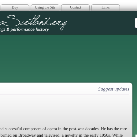
Buy
Using the Site
Contact
Links
era Scotland
Suggest updates
nd successful composers of opera in the post-war decades. He has the rare
erformed on Broadway and televised, a novelty in the early 1950s. While