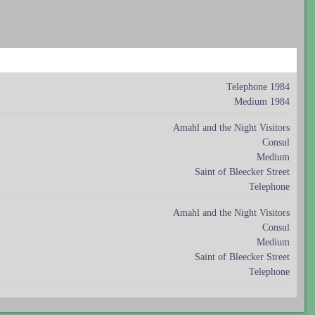
Telephone 1984
Medium 1984
Amahl and the Night Visitors
Consul
Medium
Saint of Bleecker Street
Telephone
Amahl and the Night Visitors
Consul
Medium
Saint of Bleecker Street
Telephone