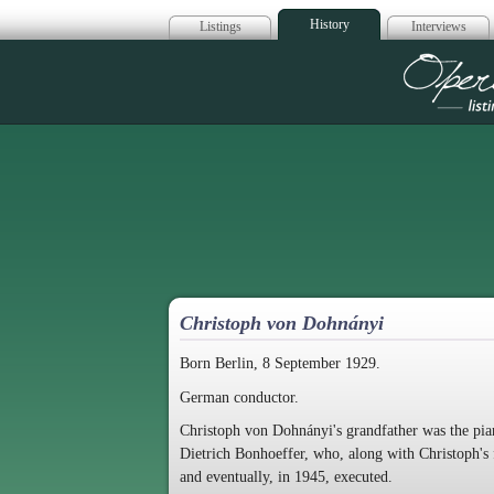
History
Listings
Interviews
Op
Christoph von Dohnányi
Born Berlin, 8 September 1929.
German conductor.
Christoph von Dohnányi's grandfather was the pi
Dietrich Bonhoeffer, who, along with Christoph's 
and eventually, in 1945, executed.