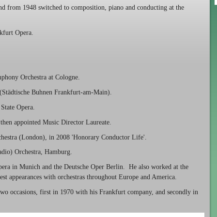
and from 1948 switched to composition, piano and conducting at the
kfurt Opera.
phony Orchestra at Cologne.
 (Städtische Buhnen Frankfurt-am-Main).
State Opera.
then appointed Music Director Laureate.
hestra (London), in 2008 'Honorary Conductor Life'.
dio) Orchestra, Hamburg.
pera in Munich and the Deutsche Oper Berlin. He also worked at the
st appearances with orchestras throughout Europe and America.
wo occasions, first in 1970 with his Frankfurt company, and secondly in