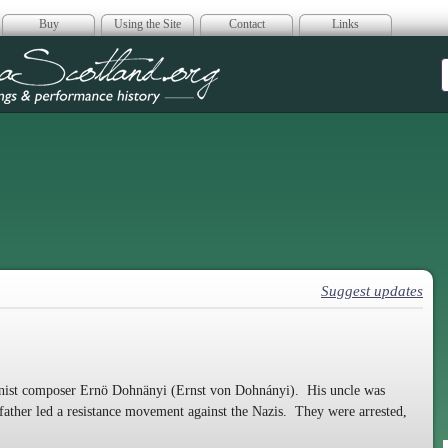
Buy
Using the Site
Contact
Links
era Scotland
Suggest updates
anist composer Ernö Dohnänyi (Ernst von Dohnányi). His uncle was
father led a resistance movement against the Nazis. They were arrested,