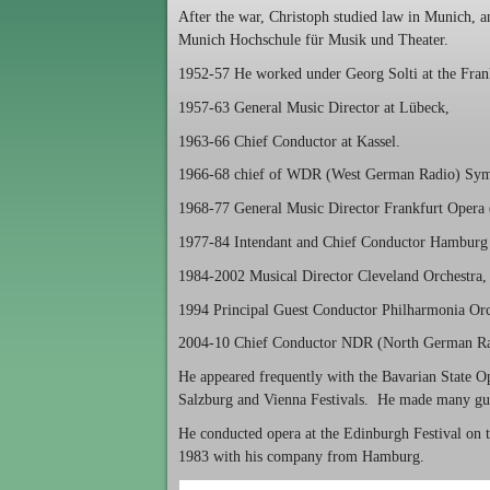
After the war, Christoph studied law in Munich, 
Munich Hochschule für Musik und Theater.
1952-57 He worked under Georg Solti at the Fran
1957-63 General Music Director at Lübeck,
1963-66 Chief Conductor at Kassel.
1966-68 chief of WDR (West German Radio) Sym
1968-77 General Music Director Frankfurt Opera
1977-84 Intendant and Chief Conductor Hamburg 
1984-2002 Musical Director Cleveland Orchestra, 
1994 Principal Guest Conductor Philharmonia Orc
2004-10 Chief Conductor NDR (North German Ra
He appeared frequently with the Bavarian State O
Salzburg and Vienna Festivals. He made many gue
He conducted opera at the Edinburgh Festival on t
1983 with his company from Hamburg.