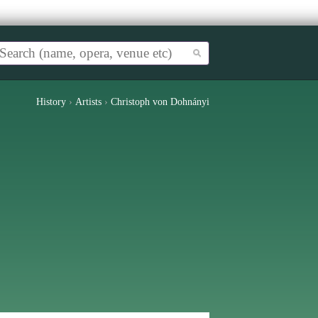
History
›
Artists
›
Christoph von Dohnányi